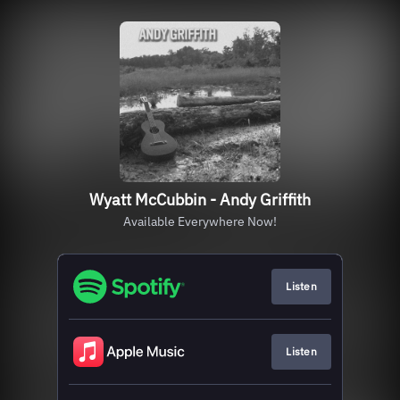
Wyatt McCubbin - Andy Griffith
Available Everywhere Now!
Listen
Listen