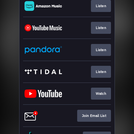
Listen
Listen
Listen
Listen
Watch
Join Email List